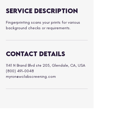
Service Description
Fingerprinting scans your prints for various
background checks or requirements.
Contact Details
1141 N Brand Blvd ste 205, Glendale, CA, USA
(800) 491-0048
myron@wclabscreening.com
ABOUT
SERVICES
FAQs