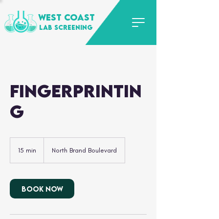
WEST COAST
LAB SCREENING
Fingerprintin
g
15 min
1
North Brand Boulevard
5
m
i
n
Book Now